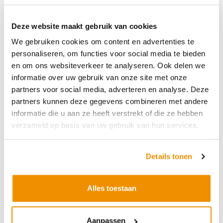
Deze website maakt gebruik van cookies
We gebruiken cookies om content en advertenties te
Opening hours customer service
personaliseren, om functies voor social media te bieden
(chat)
en om ons websiteverkeer te analyseren. Ook delen we
informatie over uw gebruik van onze site met onze
Monday
8 am - 5 pm
partners voor social media, adverteren en analyse. Deze
Tuesday
8 am - 5 pm
partners kunnen deze gegevens combineren met andere
informatie die u aan ze heeft verstrekt of die ze hebben
Wednesday
8 am - 5 pm
verzameld op basis van uw gebruik van hun services.
Thursday
8 am - 5 pm
Friday
8 am - 4:30 pm
Details tonen
Saturday
Closed
Alles toestaan
Sunday
Closed
Opening hours customer service
Aanpassen