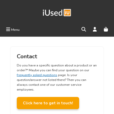
Skip to main content
Menu
Contact
Do you have a specific question about a product or an
order?* Maybe you can find your question on our
frequently asked questions
page. Is your
question/answer not listed there? Then you can
always contact one of our customer service
employees.
Click here to get in touch!