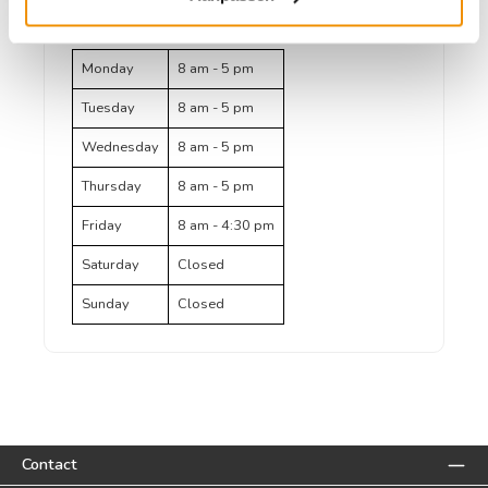
(telephone/email)
Monday
8 am - 5 pm
Tuesday
8 am - 5 pm
Wednesday
8 am - 5 pm
Thursday
8 am - 5 pm
Friday
8 am - 4:30 pm
Saturday
Closed
Sunday
Closed
Contact