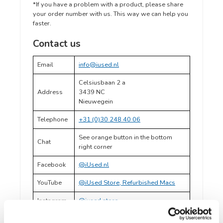
*If you have a problem with a product, please share
your order number with us. This way we can help you
faster.
Contact us
Email
info@iused.nl
Celsiusbaan 2 a
Address
3439 NC
Nieuwegein
Telephone
+31 (0)30 248 40 06
See orange button in the bottom
Chat
right corner
Facebook
@iUsed.nl
YouTube
@iUsed Store, Refurbished Macs
Instagram
@iused.store
LinkedIn
@iUsed.nl